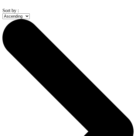
Sort by :