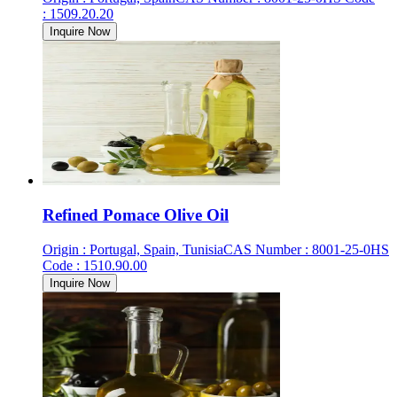
:
1509.20.20
Inquire Now
Refined Pomace Olive Oil
Origin
:
Portugal, Spain, Tunisia
CAS Number
:
8001-25-0
HS
Code
:
1510.90.00
Inquire Now