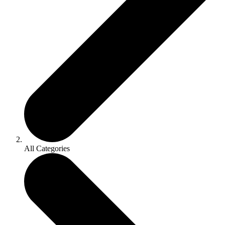
All Categories