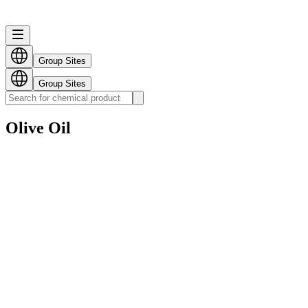
Group Sites
Group Sites
Olive Oil