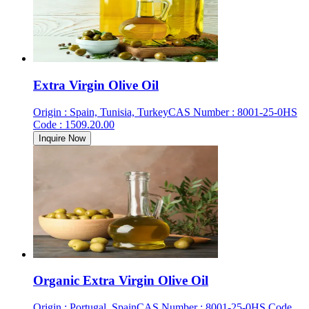
Extra Virgin Olive Oil
Origin
:
Spain, Tunisia, Turkey
CAS Number
:
8001-25-0
HS
Code
:
1509.20.00
Inquire Now
Organic Extra Virgin Olive Oil
Origin
:
Portugal, Spain
CAS Number
:
8001-25-0
HS Code