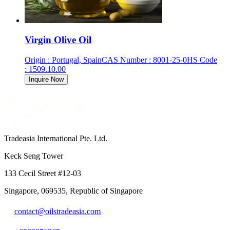
Virgin Olive Oil
Origin
:
Portugal, Spain
CAS Number
:
8001-25-0
HS Code
:
1509.10.00
Inquire Now
Tradeasia International Pte. Ltd.
Keck Seng Tower
133 Cecil Street #12-03
Singapore, 069535, Republic of Singapore
contact@oilstradeasia.com