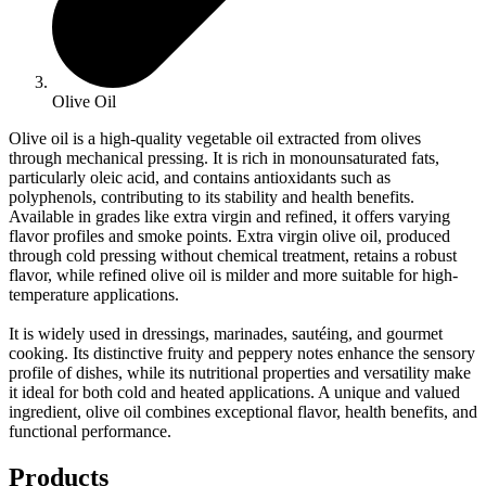
Olive Oil
Olive oil is a high-quality vegetable oil extracted from olives
through mechanical pressing. It is rich in monounsaturated fats,
particularly oleic acid, and contains antioxidants such as
polyphenols, contributing to its stability and health benefits.
Available in grades like extra virgin and refined, it offers varying
flavor profiles and smoke points. Extra virgin olive oil, produced
through cold pressing without chemical treatment, retains a robust
flavor, while refined olive oil is milder and more suitable for high-
temperature applications.
It is widely used in dressings, marinades, sautéing, and gourmet
cooking. Its distinctive fruity and peppery notes enhance the sensory
profile of dishes, while its nutritional properties and versatility make
it ideal for both cold and heated applications. A unique and valued
ingredient, olive oil combines exceptional flavor, health benefits, and
functional performance.
Products