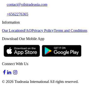
contact@oilstradeasia.com
+6562276365
Information
Our Locations
FAQ
Privacy Policy
Terms and Conditions
Download Our Mobile App
Connect With Us
© 2026 Tradeasia International All rights reserved.