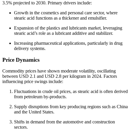
3.5% projected to 2030. Primary drivers include:
Growth in the cosmetics and personal care sector, where
stearic acid functions as a thickener and emulsifier.
Expansion of the plastics and lubricants market, leveraging
stearic acid’s role as a lubricant additive and stabilizer.
Increasing pharmaceutical applications, particularly in drug
delivery systems.
Price Dynamics
Commodity prices have shown moderate volatility, oscillating
between USD 2.1 and USD 2.8 per kilogram in 2024. Factors
influencing price swings include:
Fluctuations in crude oil prices, as stearic acid is often derived
from petroleum by‑products.
Supply disruptions from key producing regions such as China
and the United States.
Shifts in demand from the automotive and construction
sectors.