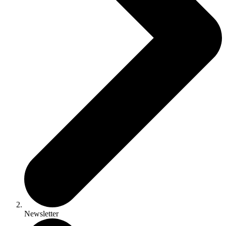
Newsletter