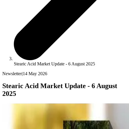
Stearic Acid Market Update - 6 August 2025
Newsletter
|
14 May 2026
Stearic Acid Market Update - 6 August
2025