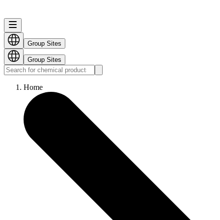
Group Sites
Group Sites
Home