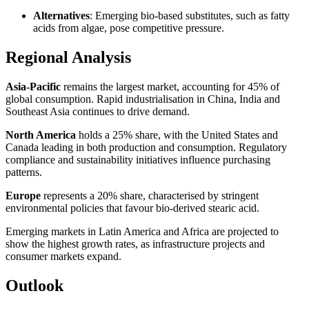
Alternatives
: Emerging bio‑based substitutes, such as fatty
acids from algae, pose competitive pressure.
Regional Analysis
Asia‑Pacific
remains the largest market, accounting for 45% of
global consumption. Rapid industrialisation in China, India and
Southeast Asia continues to drive demand.
North America
holds a 25% share, with the United States and
Canada leading in both production and consumption. Regulatory
compliance and sustainability initiatives influence purchasing
patterns.
Europe
represents a 20% share, characterised by stringent
environmental policies that favour bio‑derived stearic acid.
Emerging markets in Latin America and Africa are projected to
show the highest growth rates, as infrastructure projects and
consumer markets expand.
Outlook