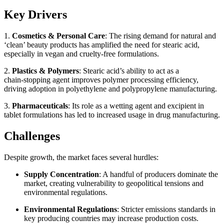
Key Drivers
1.
Cosmetics & Personal Care
: The rising demand for natural and
‘clean’ beauty products has amplified the need for stearic acid,
especially in vegan and cruelty‑free formulations.
2.
Plastics & Polymers
: Stearic acid’s ability to act as a
chain‑stopping agent improves polymer processing efficiency,
driving adoption in polyethylene and polypropylene manufacturing.
3.
Pharmaceuticals
: Its role as a wetting agent and excipient in
tablet formulations has led to increased usage in drug manufacturing.
Challenges
Despite growth, the market faces several hurdles:
Supply Concentration
: A handful of producers dominate the
market, creating vulnerability to geopolitical tensions and
environmental regulations.
Environmental Regulations
: Stricter emissions standards in
key producing countries may increase production costs.