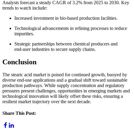
Analysts forecast a steady CAGR of 3.2% from 2025 to 2030. Key
trends to watch include:
Increased investment in bio‑based production facilities.
Technological advancements in refining processes to reduce
impurities.
Strategic partnerships between chemical producers and
end‑user industries to secure supply chains.
Conclusion
The stearic acid market is poised for continued growth, buoyed by
diverse end‑use applications and a gradual shift toward sustainable
production pathways. While supply concentration and regulatory
pressures present challenges, opportunities in emerging markets and
technological innovation will likely offset these risks, ensuring a
resilient market trajectory over the next decade.
Share This Post
: