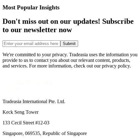
Most Popular Insights
Don't miss out on our updates! Subscribe
to our newsletter now
Submit
We're committed to your privacy. Tradeasia uses the information you
provide to us to contact you about our relevant content, products,
and services. For more information, check out our privacy policy.
Tradeasia International Pte. Ltd.
Keck Seng Tower
133 Cecil Street #12-03
Singapore, 069535, Republic of Singapore