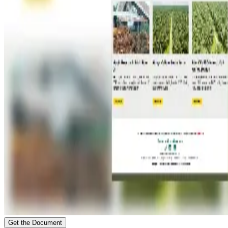
Get the Document