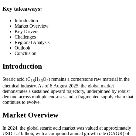
Key takeaways:
Introduction
Market Overview
Key Drivers
Challenges
Regional Analysis
Outlook
Conclusion
Introduction
Stearic acid (C
H
O
) remains a cornerstone raw material in the
18
36
2
chemical industry. As of 6 August 2025, the global market
demonstrates a sustained upward trajectory, underpinned by robust
demand across multiple end‑uses and a fragmented supply chain that
continues to evolve.
Market Overview
In 2024, the global stearic acid market was valued at approximately
USD 1.2 billion, with a compound annual growth rate (CAGR) of